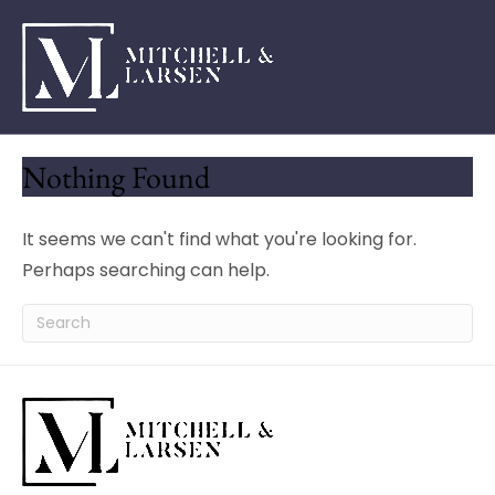
Nothing Found
It seems we can't find what you're looking for.
Perhaps searching can help.