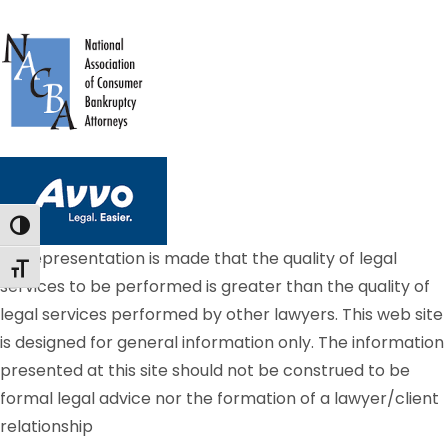
Toggle High Contrast
No representation is made that the quality of legal
Toggle Font size
services to be performed is greater than the quality of
legal services performed by other lawyers. This web site
is designed for general information only. The information
presented at this site should not be construed to be
formal legal advice nor the formation of a lawyer/client
relationship