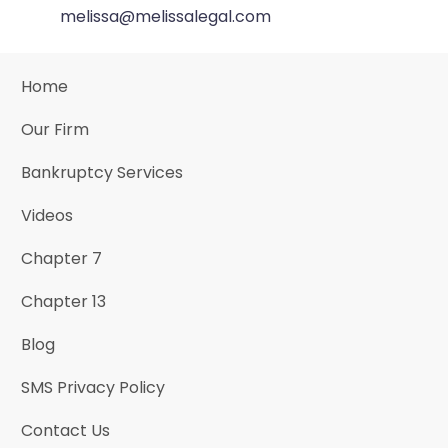
melissa@melissalegal.com
Home
Our Firm
Bankruptcy Services
Videos
Chapter 7
Chapter 13
Blog
SMS Privacy Policy
Contact Us